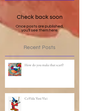
Check back soon
Once posts are published,
you’ll see them here.
Recent Posts
How do you make that scarf?
CoVida Veni Vici