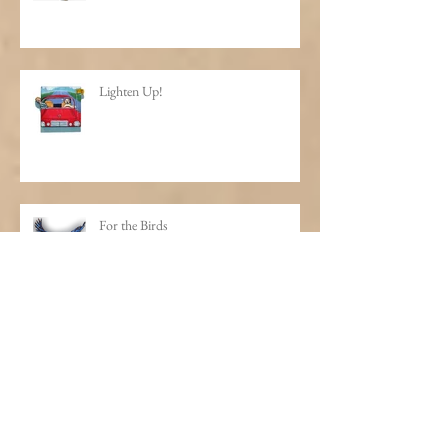
Lighten Up!
For the Birds
Life is One Big Happy Hour