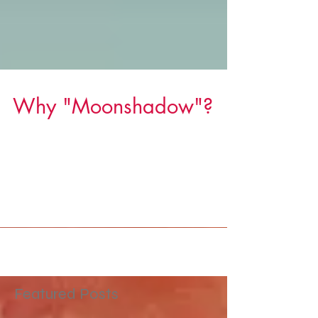
Why "Moonshadow"?
I've always been mesmerized by the moon. It's
like a hole in the sky where you can peek
through and see the mysteries on the other
side....
Featured Posts