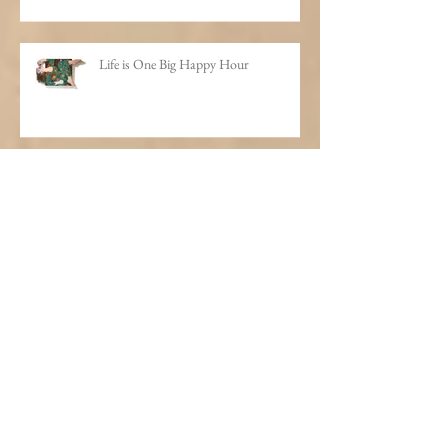
Life is One Big Happy Hour
I'll Have What He's Having
A Thousand Bottles of Booze on the
Wall
Weird Santa Therapy