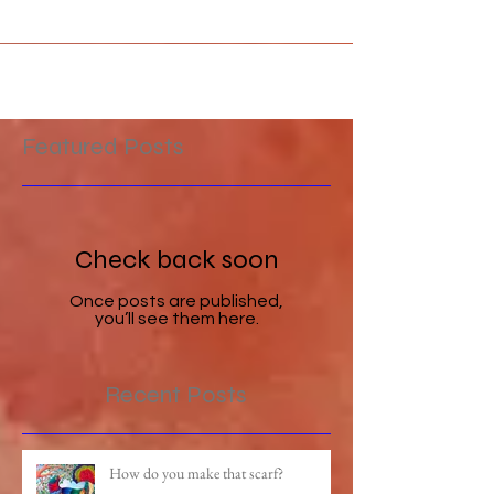
Featured Posts
Check back soon
Once posts are published,
you’ll see them here.
Recent Posts