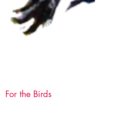
For the Birds
I can't hide my passion for birds. Meet some
of them to find out what kindles this love affair.
(Click the images for more details.)...