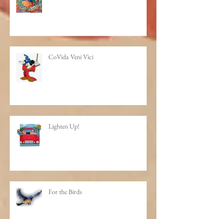
How do you make that scarf?
CoVida Veni Vici
Lighten Up!
For the Birds