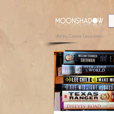
Art by Connie Desaulniers