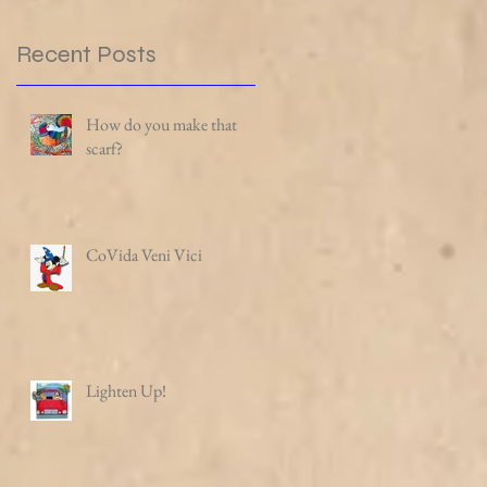
Recent Posts
How do you make that
scarf?
CoVida Veni Vici
Lighten Up!