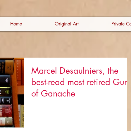
Home
Original Art
Private Co
Marcel Desaulniers, the
best-read most retired Gur
of Ganache
Marcel has always loved what he does - whether i
is orchestrating food for a world-class restaurant,
writing cookbooks, or running a...