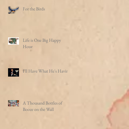
For the Birds
Life is One Big Happy
Hour
I'll Have What He's Having
A Thousand Bottles of
Booze on the Wall