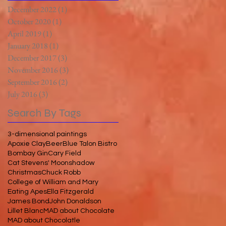
December 2022
(1)
1 post
October 2020
(1)
1 post
April 2019
(1)
1 post
January 2018
(1)
1 post
December 2017
(3)
3 posts
November 2016
(3)
3 posts
September 2016
(2)
2 posts
July 2016
(3)
3 posts
Search By Tags
3-dimensional paintings
Apoxie Clay
Beer
Blue Talon Bistro
Bombay Gin
Cary Field
Cat Stevens' Moonshadow
Christmas
Chuck Robb
College of William and Mary
Eating Apes
Ella Fitzgerald
James Bond
John Donaldson
Lillet Blanc
MAD about Chocolate
MAD about Chocolatle