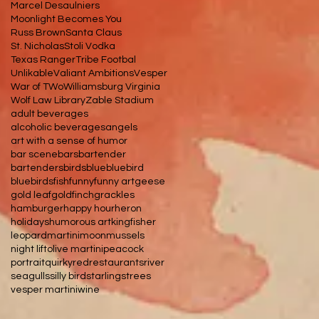
Marcel Desaulniers
Moonlight Becomes You
Russ Brown
Santa Claus
St. Nicholas
Stoli Vodka
Texas Ranger
Tribe Footbal
Unlikable
Valiant Ambitions
Vesper
War of TWo
Williamsburg Virginia
Wolf Law Library
Zable Stadium
adult beverages
alcoholic beverages
angels
art with a sense of humor
bar scene
bars
bartender
bartenders
birds
blue
bluebird
bluebirds
fish
funny
funny art
geese
gold leaf
goldfinch
grackles
hamburger
happy hour
heron
holidays
humorous art
kingfisher
leopard
martini
moon
mussels
night lift
olive martini
peacock
portrait
quirky
red
restaurants
river
seagulls
silly bird
starlings
trees
vesper martini
wine