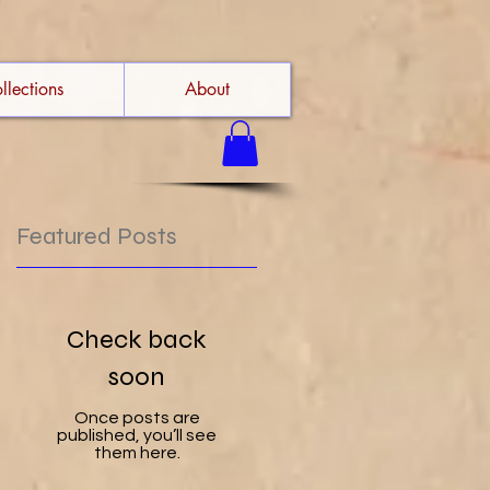
llections
About
Featured Posts
u
Check back
soon
t
Once posts are
published, you’ll see
them here.