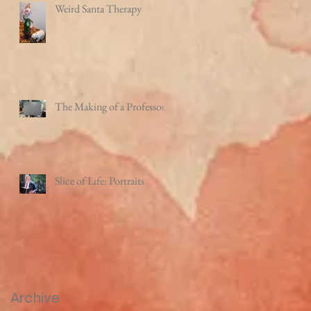
Weird Santa Therapy
The Making of a Professor
Slice of Life: Portraits
Archive