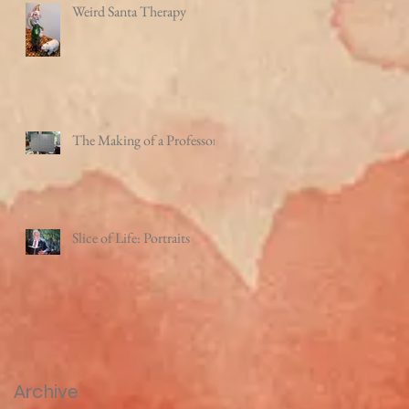
Weird Santa Therapy
The Making of a Professor
Slice of Life: Portraits
Archive