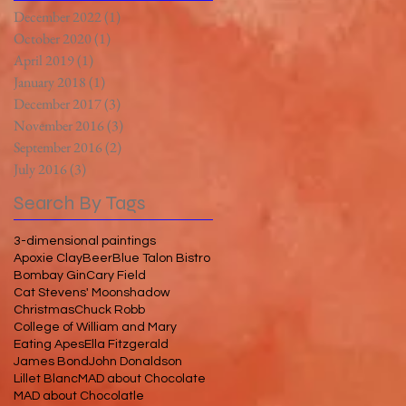
December 2022
(1)
1 post
October 2020
(1)
1 post
April 2019
(1)
1 post
January 2018
(1)
1 post
December 2017
(3)
3 posts
November 2016
(3)
3 posts
September 2016
(2)
2 posts
July 2016
(3)
3 posts
Search By Tags
3-dimensional paintings
Apoxie Clay
Beer
Blue Talon Bistro
Bombay Gin
Cary Field
Cat Stevens' Moonshadow
Christmas
Chuck Robb
College of William and Mary
Eating Apes
Ella Fitzgerald
James Bond
John Donaldson
Lillet Blanc
MAD about Chocolate
MAD about Chocolatle