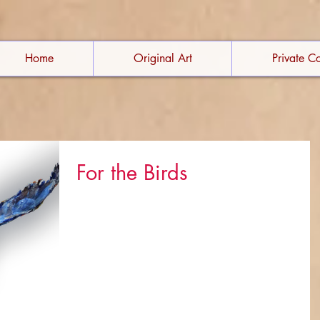
Home
Original Art
Private Co
For the Birds
I can't hide my passion for birds. Meet some of
them to find out what kindles this love affair. (Click
the images for more details.)...