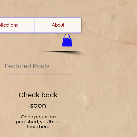
llections
About
Featured Posts
Check back
soon
Once posts are
published, you’ll see
them here.