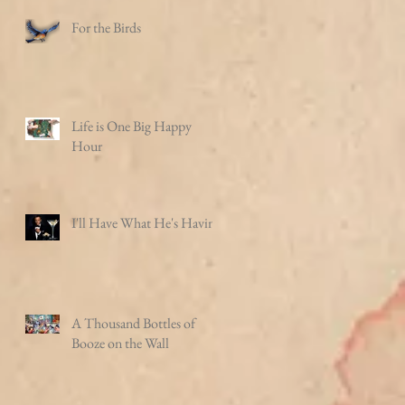
For the Birds
Life is One Big Happy
Hour
I'll Have What He's Having
A Thousand Bottles of
Booze on the Wall