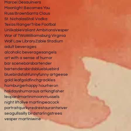
Marcel Desaulniers
Moonlight Becomes You
Russ Brown
Santa Claus
St. Nicholas
Stoli Vodka
Texas Ranger
Tribe Footbal
Unlikable
Valiant Ambitions
Vesper
War of TWo
Williamsburg Virginia
Wolf Law Library
Zable Stadium
adult beverages
alcoholic beverages
angels
art with a sense of humor
bar scene
bars
bartender
bartenders
birds
blue
bluebird
bluebirds
fish
funny
funny art
geese
gold leaf
goldfinch
grackles
hamburger
happy hour
heron
holidays
humorous art
kingfisher
leopard
martini
moon
mussels
night lift
olive martini
peacock
portrait
quirky
red
restaurants
river
seagulls
silly bird
starlings
trees
vesper martini
wine