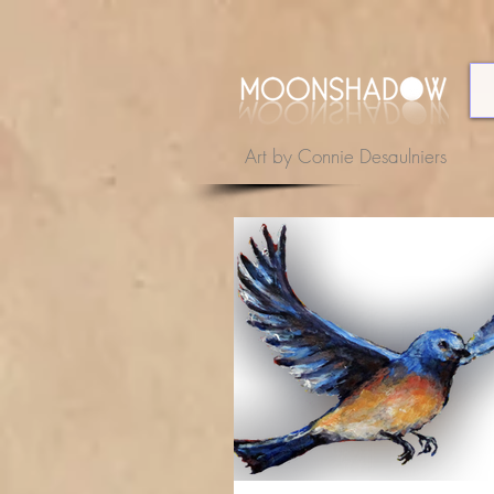
Art by Connie Desaulniers