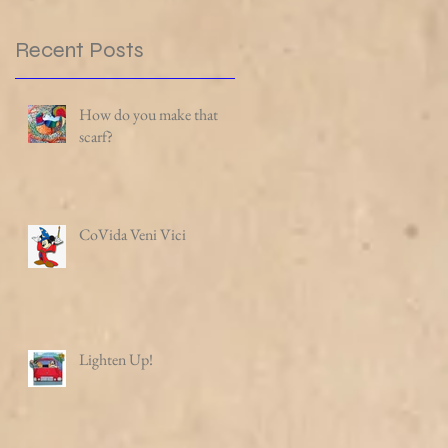
Recent Posts
How do you make that
scarf?
CoVida Veni Vici
Lighten Up!