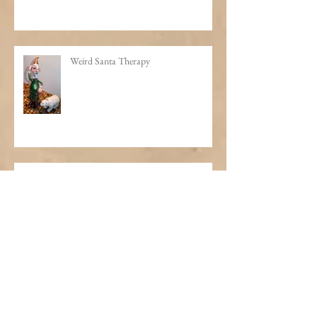
A Thousand Bottles of Booze on the
Wall
Weird Santa Therapy
The Making of a Professor
Slice of Life: Portraits