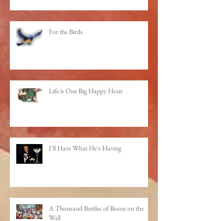
For the Birds
Life is One Big Happy Hour
I'll Have What He's Having