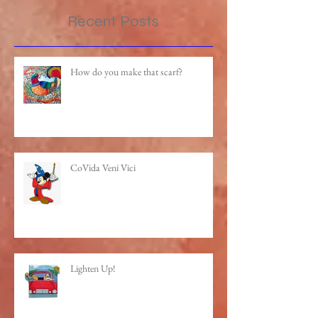
Recent Posts
How do you make that scarf?
CoVida Veni Vici
Lighten Up!