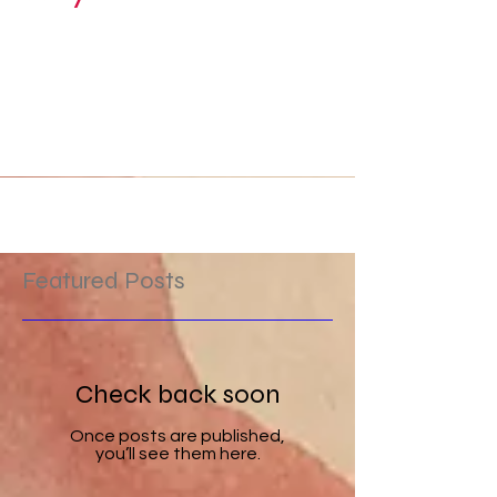
Why "Moonshadow"?
I've always been mesmerized by the moon. It's
like a hole in the sky where you can peek
through and see the mysteries on the other
side....
Featured Posts
Check back soon
Once posts are published,
you’ll see them here.