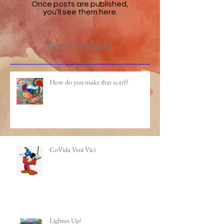
Once posts are published,
you’ll see them here.
Recent Posts
How do you make that scarf?
CoVida Veni Vici
Lighten Up!