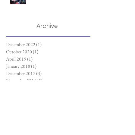
Archive
December 2022
(1)
1 post
October 2020
(1)
1 post
April 2019
(1)
1 post
January 2018
(1)
1 post
December 2017
(3)
3 posts
November 2016
(3)
3 posts
September 2016
(2)
2 posts
July 2016
(3)
3 posts
Search By Tags
3-dimensional paintings
Apoxie Clay
Beer
Blue Talon Bistro
Bombay Gin
Cary Field