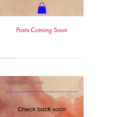
Posts Coming Soon
Explore other categories in this blog
or check back later.
Featured Posts
Check back soon