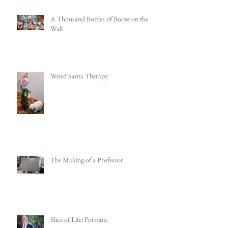
A Thousand Bottles of Booze on the
Wall
Weird Santa Therapy
The Making of a Professor
Slice of Life: Portraits