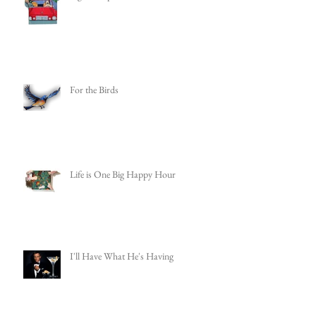
For the Birds
Life is One Big Happy Hour
I'll Have What He's Having