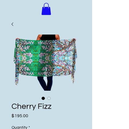
Cherry Fizz
Price
$195.00
Quantity
*